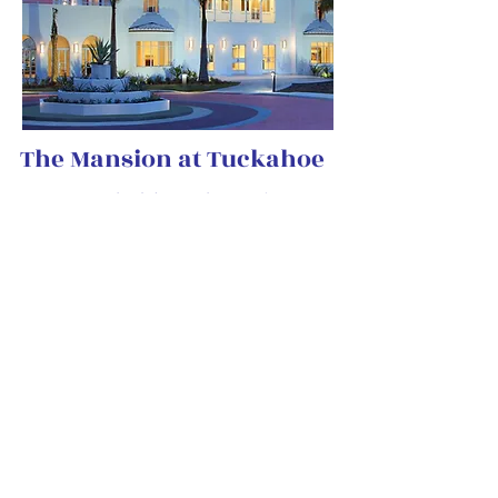
​The Mansion at Tuckahoe
Set against a backdrop of beautiful sunsets
and tropical palm trees, the Mansion at
Tuckahoe balances southern elegance with
old Florida charm. The Mansion at
Tuckahoe is located within Indian RiverSide
Park in Jensen Beach, Florida.
Offering breathtaking waterfront views
overlooking the Indian River Lagoon, the
Mansion at Tuckahoe is one of the most
historically significant sites in Florida. This
restored facility is the Treasure Coast’s
premier event venue and is available for
weddings, showers, parties, special events
and more.