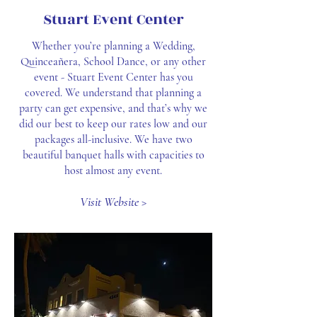
Stuart Event Center
Whether you’re planning a Wedding,
Quinceañera, School Dance, or any other
event - Stuart Event Center has you
covered. We understand that planning a
party can get expensive, and that’s why we
did our best to keep our rates low and our
packages all-inclusive. We have two
beautiful banquet halls with capacities to
host almost any event.
Visit Website >