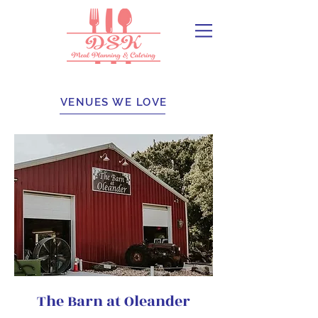
VENUES WE LOVE​
The Barn at Oleander