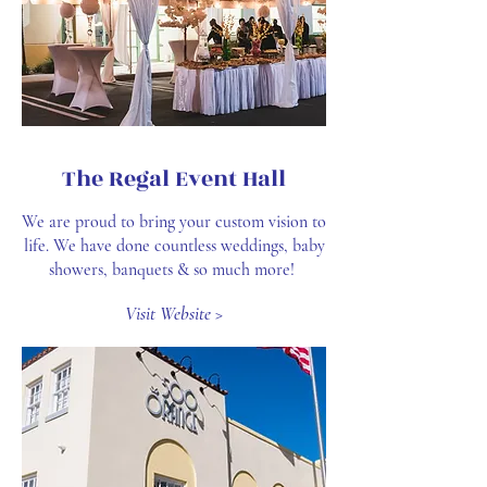
The Regal Event Hall
We are proud to bring your custom vision to
life. We have done countless weddings, baby
showers, banquets & so much more!
Visit Website >