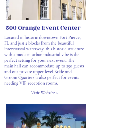
500 Orange Event Center
Located in historic downtown Fort Pierce,
FL and just 2 blocks from the beautiful
intercoastal waterway, this historic structure
with a modern urban industrial vibe is the
perfect setting for your next event. The
main hall can accommodate up to 250 guests
and our private upper level Bride and
Groom Quarters is also perfect for events
needing VIP reception rooms.
Visit Website >