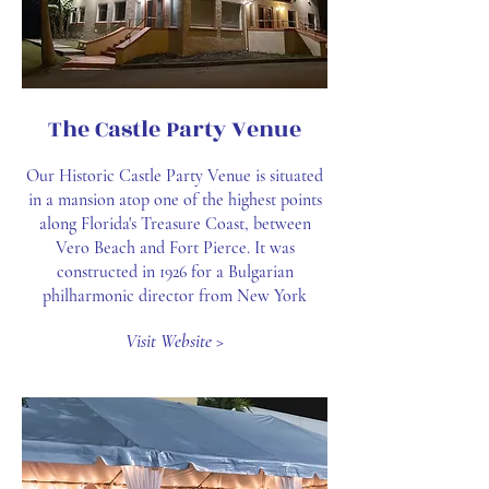
The Castle Party Venue
Our Historic Castle Party Venue is situated
in a mansion atop one of the highest points
along Florida's Treasure Coast, between
Vero Beach and Fort Pierce. It was
constructed in 1926 for a Bulgarian
philharmonic director from New York
Visit Website >