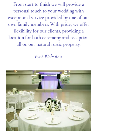
From start to finish we will provide a
personal touch to your wedding with
exceptional service provided by one of our
own family members. With pride, we offer
flexibility for our clients, providing a
location for both ceremony and reception
all on our natural rustic property.
Visit Website >